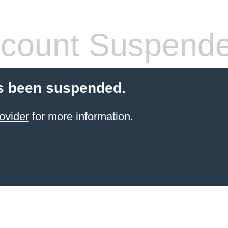
count Suspend
s been suspended.
ovider
for more information.