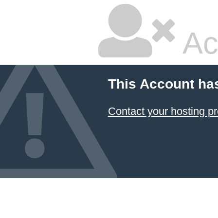
Ac
This Account ha
Contact your hosting pr